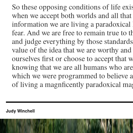
So these opposing conditions of life exi
when we accept both worlds and all that 
information we are living a paradoxical l
fear. And we are free to remain true to
and judge everything by those standards
value of the idea that we are worthy and
ourselves first or choose to accept that w
knowing that we are all humans who are 
which we were programmed to believe and
of living a magnficently paradoxical mag
Judy Winchell