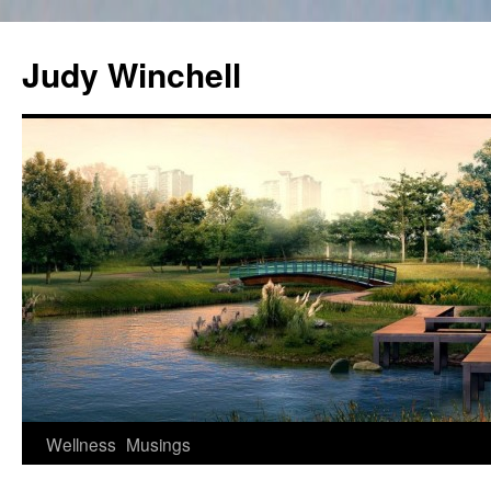
Skip
to
Judy Winchell
content
Wellness
Musings