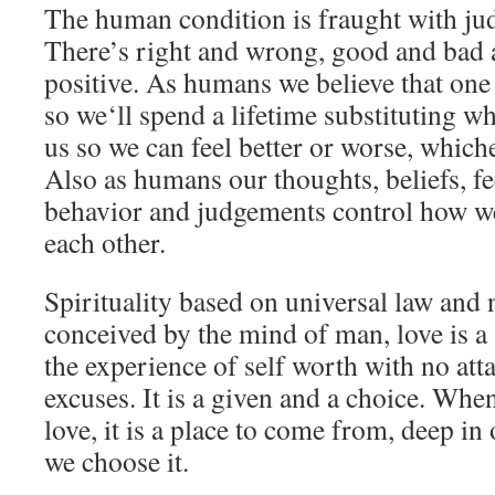
The human condition is fraught with jud
There’s right and wrong, good and bad 
positive. As humans we believe that one 
so we‘ll spend a lifetime substituting w
us so we can feel better or worse, which
Also as humans our thoughts, beliefs, fe
behavior and judgements control how we
each other.
Spirituality based on universal law and 
conceived by the mind of man, love is a 
the experience of self worth with no att
excuses. It is a given and a choice. When
love, it is a place to come from, deep in
we choose it.