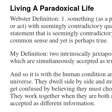
Living A Paradoxical Life
Webster Definition: 1. something (as a p
or act) with seemingly contradictory qua
statement that is seemingly contradicto
common sense and yet is perhaps true.
My Definition: two intrinsically juxtapo
which are simultaneously accepted as tr
And so it is with the human condition an
universe. They dwell side by side and m
get confused by believing they must cho
They work together when they are both
accepted as different information.