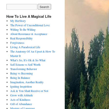
How To Live A Magical Life
My HerStory
The Power of Unconditional Love
Willing To Be Willing
About Resistance & Acceptance
Real Responsibility
Forgiveness
Living A Paradoxical Life
The Anatomy Of An Upset & How To
Master It
What’s So, It’s Ok & So What
Self Esteem vs Self Worth
Transforming Behavior
Being vs Becoming
Being In Balance
Imagination, Another Reality
Igniting Inspirition
Ask & You Shall Receive or Not
Grow with Attitude
Acts of Kindness
Gift of Abundance
Mastery of Language