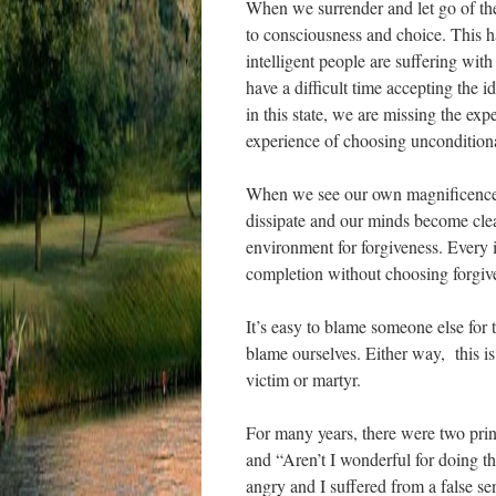
When we surrender and let go of the 
to consciousness and choice. This ha
intelligent people are suffering wit
have a difficult time accepting the i
in this state, we are missing the ex
experience of choosing unconditiona
When we see our own magnificence a
dissipate and our minds become cle
environment for forgiveness. Every i
completion without choosing forgiv
It’s easy to blame someone else for 
blame ourselves. Either way, this is
victim or martyr.
For many years, there were two prin
and “Aren’t I wonderful for doing thi
angry and I suffered from a false se