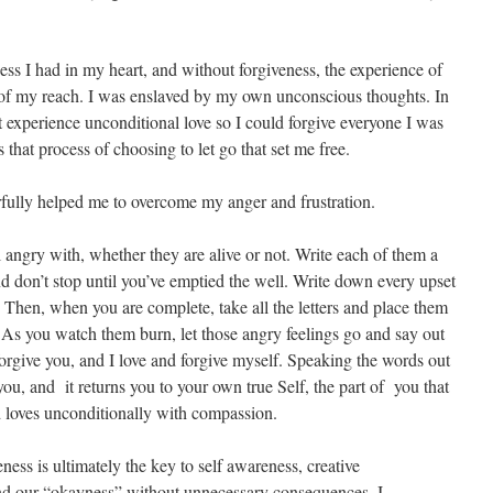
ess I had in my heart, and without forgiveness, the experience of
of my reach. I was enslaved by my own unconscious thoughts. In
rst experience unconditional love so I could forgive everyone I was
 that process of choosing to let go that set me free.
erfully helped me to overcome my anger and frustration.
el angry with, whether they are alive or not. Write each of them a
and don’t stop until you’ve emptied the well. Write down every upset
 Then, when you are complete, take all the letters and place them
 As you watch them burn, let those angry feelings go and say out
forgive you, and I love and forgive myself. Speaking the words out
you, and it returns you to your own true Self, the part of you that
loves unconditionally with compassion.
eness is ultimately the key to self awareness, creative
and our “okayness” without unnecessary consequences. I