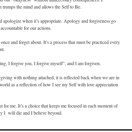
at trumps the mind and allows the Self to Be.
and apologize when it’s appropriate. Apology and forgiveness go
 accountable for our actions.
nce and forget about. It’s a process that must be practiced every
nt.
ng, I forgive you, I forgive myself”, and I am forgiven.
giving with nothing attached, it is reflected back when we are in
 world as a reflection of how I see my Self with love appreciation
 but for me. It’s a choice that keeps me focused in each moment of
y I will die and I believe beyond.