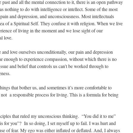
past and all the mental connection to it, there is an open pathway
s nothing to do with intelligence or intellect. Some of the most
h pain and depression, and unconsciousness. Most intellectuals
dea of a Spiritual Self. They confuse it with religion. When we live
perience of living in the moment and we lose sight of our
l love.
nd love ourselves unconditionally, our pain and depression
ar enough to experience compassion, without which there is no
ssue and belief that controls us can’t be worked through to
eness.
things that bother us, and sometimes it’s more comfortable to
 not a responsible process for living. This is a formula for being
ciples that ruled my unconscious thinking. “You did it to me”
s for you”? In so doing, I set myself up to fail. I was hurt and
nse of fear. My ego was either inflated or deflated. And, I always