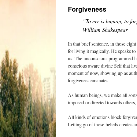
Forgiveness
“To err is human, to for
William Shakespear
In that brief sentence, in those eig
for living it magically. He speaks t
us. The unconscious programmed hum
conscious aware divine Self that live
moment of now, showing up as authe
forgiveness emanates.
As human beings, we make all sorts 
imposed or directed towards others,
All kinds of emotions block forgive
Letting go of those beliefs creates a