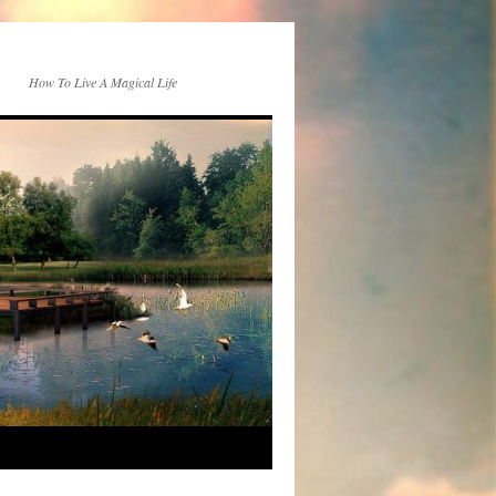
How To Live A Magical Life