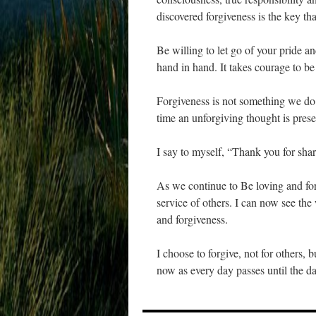
discovered forgiveness is the key th
Be willing to let go of your pride 
hand in hand. It takes courage to be
Forgiveness is not something we do o
time an unforgiving thought is prese
I say to myself, “Thank you for shari
As we continue to Be loving and for
service of others. I can now see the
and forgiveness.
I choose to forgive, not for others,
now as every day passes until the da