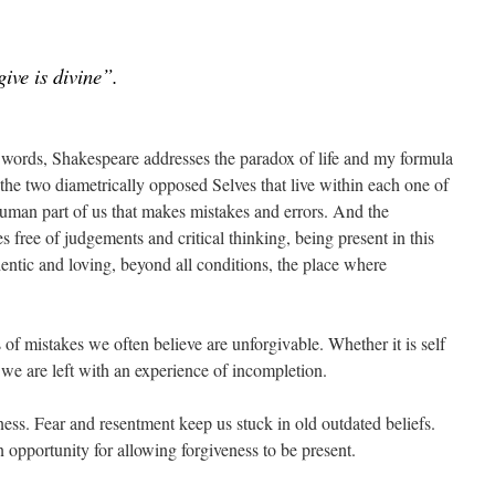
give is divine”.
ht words, Shakespeare addresses the paradox of life and my formula
o the two diametrically opposed Selves that live within each one of
an part of us that makes mistakes and errors. And the
s free of judgements and critical thinking, being present in this
ntic and loving, beyond all conditions, the place where
of mistakes we often believe are unforgivable. Whether it is self
 we are left with an experience of incompletion.
ness. Fear and resentment keep us stuck in old outdated beliefs.
n opportunity for allowing forgiveness to be present.