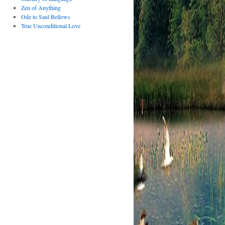
Zen of Anything
Ode to Saul Bellows
True Unconditional Love