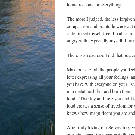
found reasons for everything.
The more I judged, the less forgiven
compassion and gratitude were out 
order to set myself free, I had to fi
angry with, especially myself. It was
There is an exercise I did that pow
Make a list of all the people you fe
letter expressing all your feelings, 
you have with everyone on your list.
in a metal trash bin and burn them.
loud, “Thank you, I love you and I 
loud creates a sense of freedom for 
knows how magnificent you are and 
After truly loving our Selves, forgiv
consciousness, true responsibility 